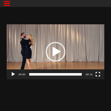
00:00
00:14