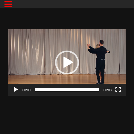
00:00
00:08