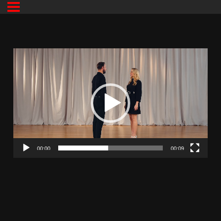
00:00
00:09