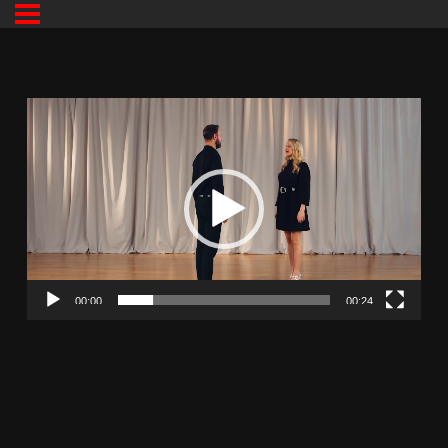
00:00
00:24