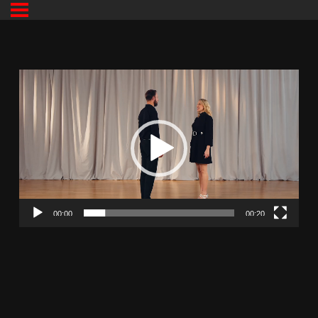
00:00
00:20